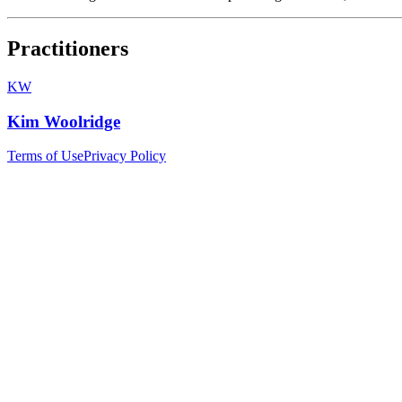
Practitioners
KW
Kim Woolridge
Terms of Use
Privacy Policy