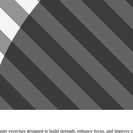
ensity exercises designed to build strength, enhance focus, and improve c