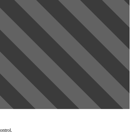
ontrol.