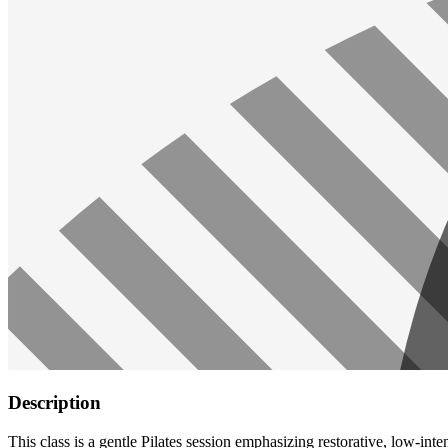
Description
This class is a gentle Pilates session emphasizing restorative, low-int