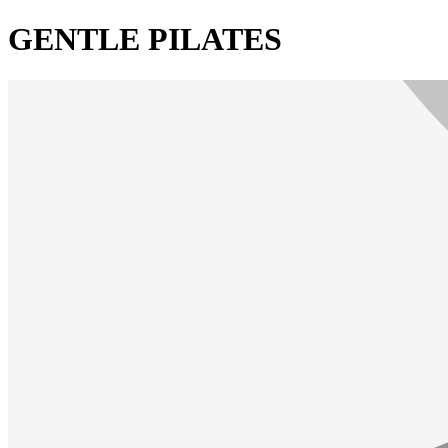
GENTLE PILATES